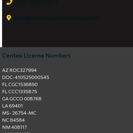
855-CENTEX-1
info@centexconstruction.com
Centex License Numbers
AZ ROC327994
DOC-410525000545
FL CGC1536890
FL CCC1335875
GA GCCO 008768
LA 69401
MS- 26754-MC
NC 84584
NM 408117