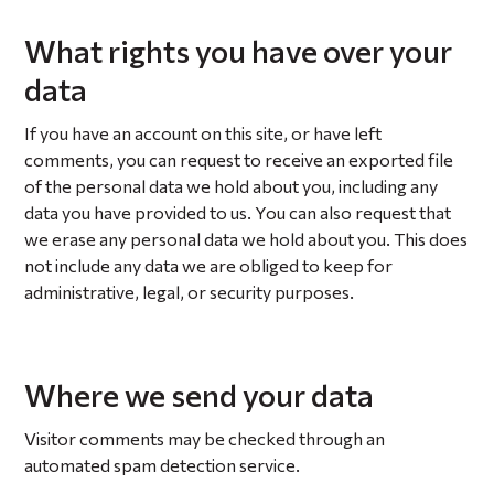
What rights you have over your
data
If you have an account on this site, or have left
comments, you can request to receive an exported file
of the personal data we hold about you, including any
data you have provided to us. You can also request that
we erase any personal data we hold about you. This does
not include any data we are obliged to keep for
administrative, legal, or security purposes.
Where we send your data
Visitor comments may be checked through an
automated spam detection service.