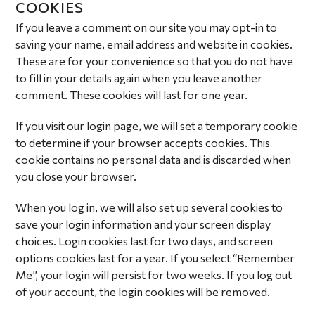
COOKIES
If you leave a comment on our site you may opt-in to
saving your name, email address and website in cookies.
These are for your convenience so that you do not have
to fill in your details again when you leave another
comment. These cookies will last for one year.
If you visit our login page, we will set a temporary cookie
to determine if your browser accepts cookies. This
cookie contains no personal data and is discarded when
you close your browser.
When you log in, we will also set up several cookies to
save your login information and your screen display
choices. Login cookies last for two days, and screen
options cookies last for a year. If you select “Remember
Me”, your login will persist for two weeks. If you log out
of your account, the login cookies will be removed.