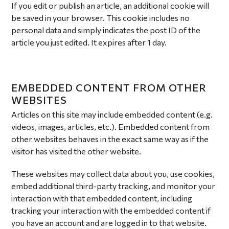
If you edit or publish an article, an additional cookie will
be saved in your browser. This cookie includes no
personal data and simply indicates the post ID of the
article you just edited. It expires after 1 day.
EMBEDDED CONTENT FROM OTHER
WEBSITES
Articles on this site may include embedded content (e.g.
videos, images, articles, etc.). Embedded content from
other websites behaves in the exact same way as if the
visitor has visited the other website.
These websites may collect data about you, use cookies,
embed additional third-party tracking, and monitor your
interaction with that embedded content, including
tracking your interaction with the embedded content if
you have an account and are logged in to that website.