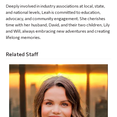
Deeply involved in industry associations at local, state,
and national levels, Leah is committed to education,
advocacy, and community engagement. She cherishes
time with her husband, David, and their two children, Lily
and Will, always embracing new adventures and creating
lifelong memories.
Related Staff