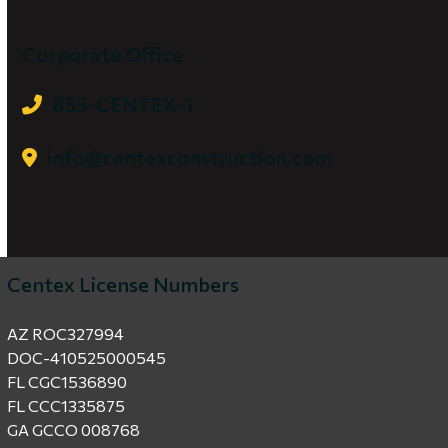
Corporate Office
855-CENTEX-1
info@centexconstruction.com
Centex License Numbers
AZ ROC327994
DOC-410525000545
FL CGC1536890
FL CCC1335875
GA GCCO 008768