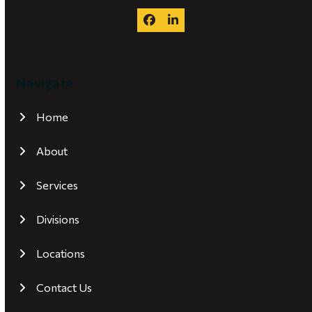
Facebook
LinkedIn
Navigate
Home
About
Services
Divisions
Locations
Contact Us