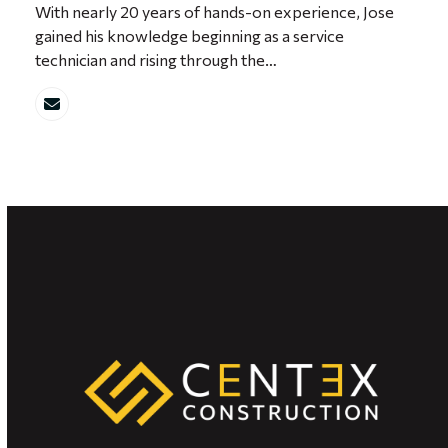
With nearly 20 years of hands-on experience, Jose
gained his knowledge beginning as a service
technician and rising through the…
Email