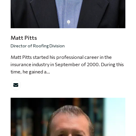
Matt Pitts
Director of Roofing Division
Matt Pitts started his professional career in the
insurance industry in September of 2000. During this
time, he gained a…
Email