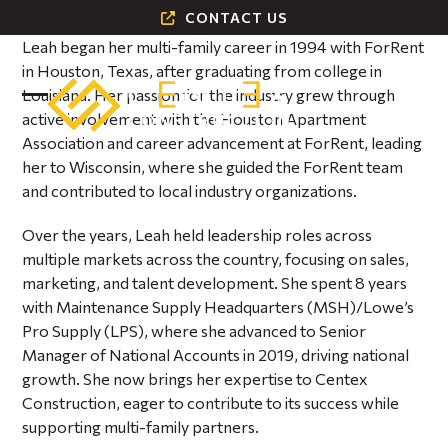
Skip
CONTACT US
to
Leah began her multi-family career in 1994 with ForRent
content
in Houston, Texas, after graduating from college in
Louisiana. Her passion for the industry grew through
Open
Close
active involvement with the Houston Apartment
Association and career advancement at ForRent, leading
mobile
mobile
her to Wisconsin, where she guided the ForRent team
menu
menu
and contributed to local industry organizations.
Over the years, Leah held leadership roles across
multiple markets across the country, focusing on sales,
marketing, and talent development. She spent 8 years
with Maintenance Supply Headquarters (MSH)/Lowe’s
Pro Supply (LPS), where she advanced to Senior
Manager of National Accounts in 2019, driving national
growth. She now brings her expertise to Centex
Construction, eager to contribute to its success while
supporting multi-family partners.