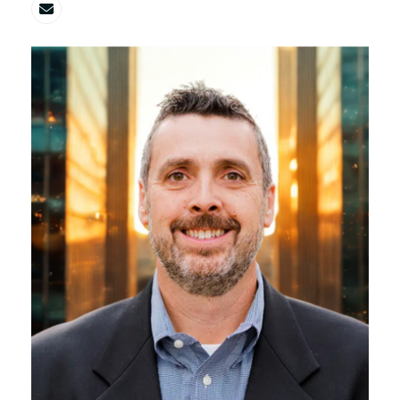
Email