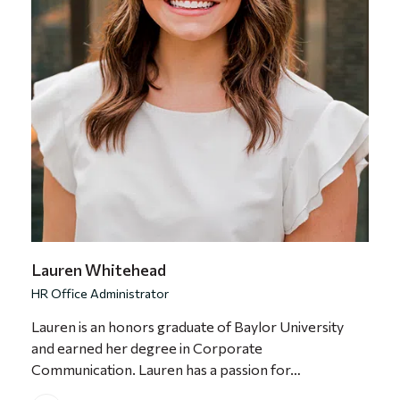
Lauren Whitehead
HR Office Administrator
Lauren is an honors graduate of Baylor University
and earned her degree in Corporate
Communication. Lauren has a passion for…