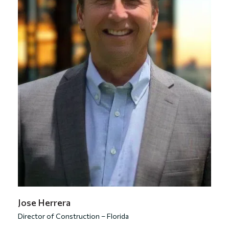
Jose Herrera
Director of Construction – Florida