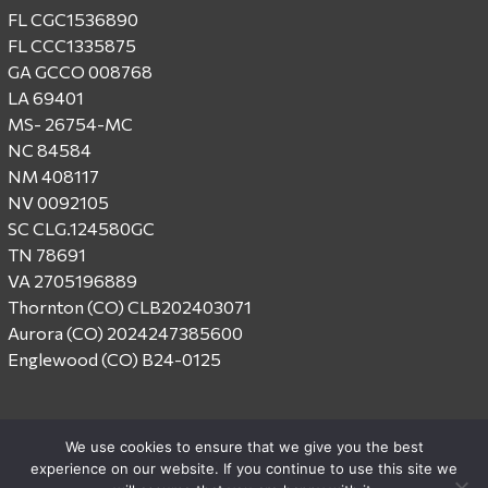
FL CGC1536890
FL CCC1335875
GA GCCO 008768
LA 69401
MS- 26754-MC
NC 84584
NM 408117
NV 0092105
SC CLG.124580GC
TN 78691
VA 2705196889
Thornton (CO) CLB202403071
Aurora (CO) 2024247385600
Englewood (CO) B24-0125
We use cookies to ensure that we give you the best
experience on our website. If you continue to use this site we
© 2026 Centex Construction