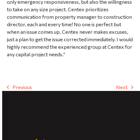
only emergency responsiveness, but also the willingness
to take on any size project. Centex prioritizes
communication from property manager to construction
director, each and every time! No one is perfect but
when an issue comes up, Centex never makes excuses,
just a plan to get the issue corrected immediately. I would
highly recommend the experienced group at Centex for
any capital project needs.”
Previous
Next
previous
next
post:
post: