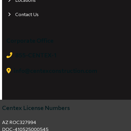
Contact Us
Corporate Office
855-CENTEX-1
info@centexconstruction.com
Centex License Numbers
AZ ROC327994
DOC-410525000545